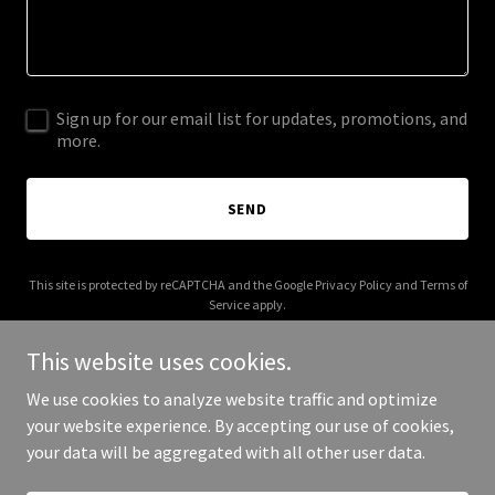
Sign up for our email list for updates, promotions, and
more.
SEND
This site is protected by reCAPTCHA and the Google
Privacy Policy
and
Terms of
Service
apply.
This website uses cookies.
We use cookies to analyze website traffic and optimize
your website experience. By accepting our use of cookies,
Copyright © 2026 hualalaivolunteers.org - All Rights Reserved.
your data will be aggregated with all other user data.
Powered by