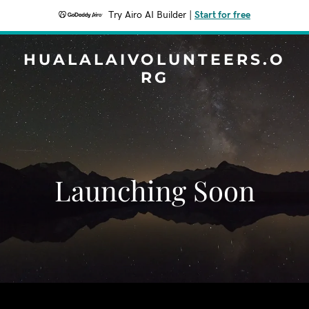
Try Airo AI Builder
|
Start for free
HUALALAIVOLUNTEERS.O
RG
Launching Soon