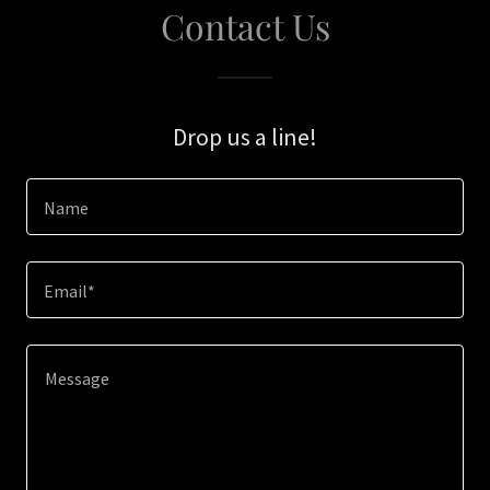
Contact Us
Drop us a line!
Name
Email*